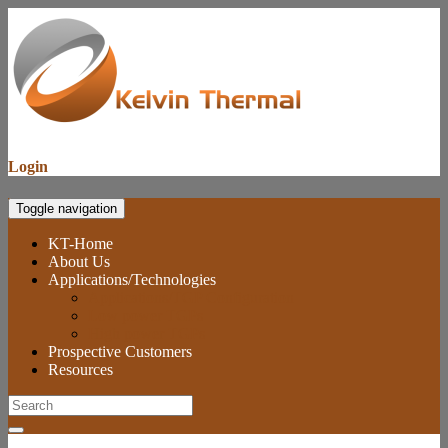
Login
Toggle navigation
KT-Home
About Us
Applications/Technologies
Applications/TGP Configuration
Low power TGPs
High power TGPs
Prospective Customers
Resources