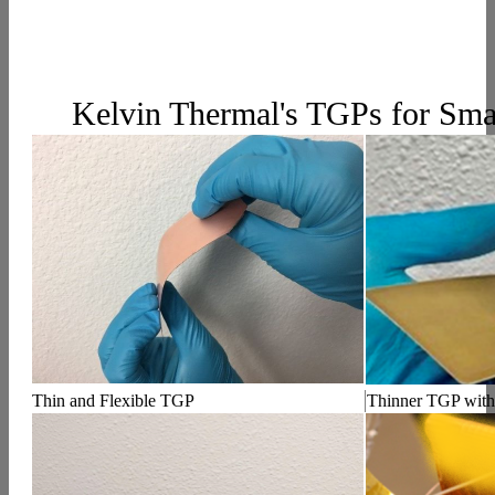
Kelvin Thermal's TGPs for Sma
Thin and Flexible TGP
Thinner TGP with