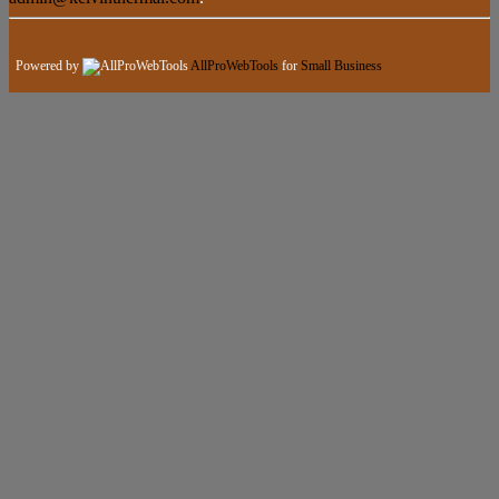
Powered by
AllProWebTools
for
Small Business