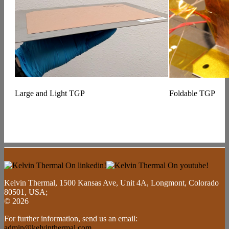
Large and Light TGP
Foldable TGP
Kelvin Thermal, 1500 Kansas Ave, Unit 4A, Longmont, Colorado
80501, USA;
© 2026
For further information, send us an email:
admin@kelvinthermal.com
.