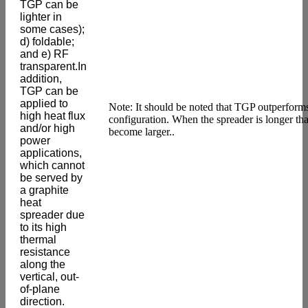
TGP can be
lighter in
some cases);
d) foldable;
and e) RF
transparent.In
addition,
TGP can be
applied to
Note: It should be noted that TGP outperform
high heat flux
configuration. When the spreader is longer th
and/or high
become larger..
power
applications,
which cannot
be served by
a graphite
heat
spreader due
to its high
thermal
resistance
along the
vertical, out-
of-plane
direction.