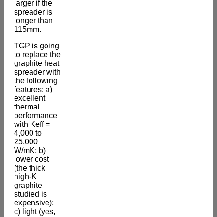
larger if the
spreader is
longer than
115mm.
TGP is going
to replace the
graphite heat
spreader with
the following
features: a)
excellent
thermal
performance
with Keff =
4,000 to
25,000
W/mK; b)
lower cost
(the thick,
high-K
graphite
studied is
expensive);
c) light (yes,