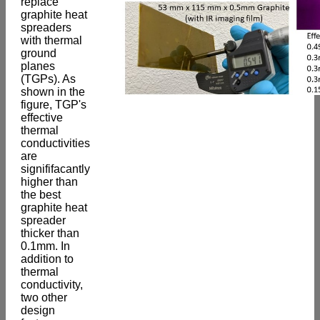
replace
graphite heat
spreaders
with thermal
ground
planes
(TGPs). As
shown in the
figure, TGP's
effective
thermal
conductivities
are
signififacantly
higher than
the best
graphite heat
spreader
thicker than
0.1mm. In
addition to
thermal
conductivity,
two other
design