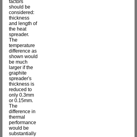
factors
should be
considered:
thickness
and length of
the heat
spreader.
The
temperature
difference as
shown would
be much
larger if the
graphite
spreader's
thickness is
reduced to
only 0.3mm
or 0.15mm.
The
difference in
thermal
performance
would be
substantially