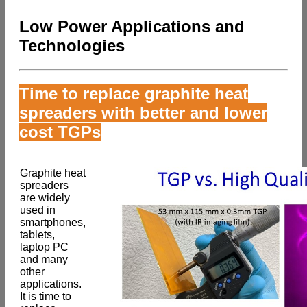
Low Power Applications and
Technologies
Time to replace graphite heat
spreaders with better and lower
cost TGPs
Graphite heat
spreaders
are widely
used in
smartphones,
tablets,
laptop PC
and many
other
applications.
It is time to